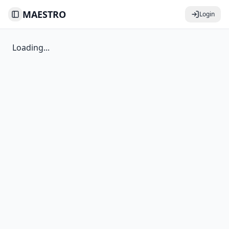
MAESTRO
Login
Toggle Sidebar
Loading...