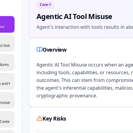
Core-1
Agentic AI Tool Misuse
Agent's interaction with tools results in 
use
l Violation
Overview
Agentic AI Tool Misuse occurs when an agent
ilures
including tools, capabilities, or resources,
outcomes. This can stem from compromised i
 and Multi-Agent Exploitation
the agent's inferential capabilities, maliciou
cryptographic provenance.
rsonation
Key Risks
Context Manipulation