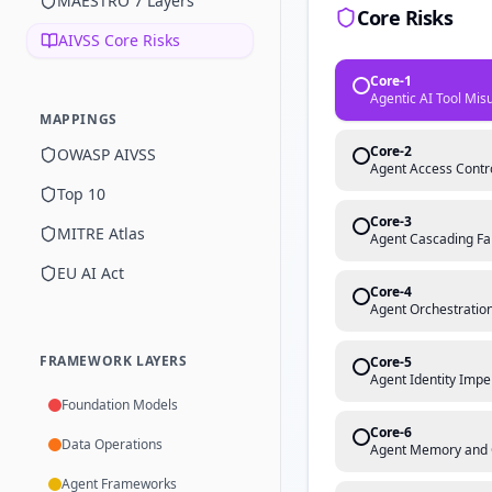
MAESTRO 7 Layers
Core Risks
AIVSS Core Risks
Core-1
Agentic AI Tool Mis
MAPPINGS
Core-2
OWASP AIVSS
Agent Access Contro
Top 10
Core-3
MITRE Atlas
Agent Cascading Fa
EU AI Act
Core-4
Agent Orchestration
FRAMEWORK LAYERS
Core-5
Agent Identity Impe
Foundation Models
Core-6
Data Operations
Agent Memory and 
Agent Frameworks