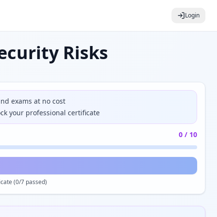
Login
curity Risks
and exams at no cost
k your professional certificate
0
/
10
cate (
0
/7 passed)