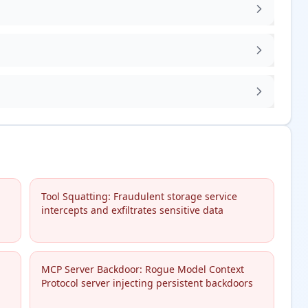
Tool Squatting: Fraudulent storage service
intercepts and exfiltrates sensitive data
MCP Server Backdoor: Rogue Model Context
Protocol server injecting persistent backdoors