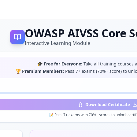
OWASP AIVSS Core Se
Interactive Learning Module
🎓
Free for Everyone:
Take all training courses 
🏆
Premium Members:
Pass 7+ exams (70%+ score) to unloc
Download Certificate
📝 Pass 7+ exams with 70%+ scores to unlock certifi