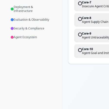
Core-7
Insecure Agent Crit
Deployment &
Infrastructure
Core-8
Evaluation & Observability
Agent Supply Chain
Security & Compliance
Core-9
Agent Ecosystem
Agent Untraceabilit
Core-10
Agent Goal and Inst