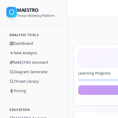
MAESTRO
Threat Modeling Platform
ANALYSIS TOOLS
Dashboard
New Analysis
MAESTRO Assistant
Diagram Generator
Learning Progress
Threat Library
Pricing
EDUCATION