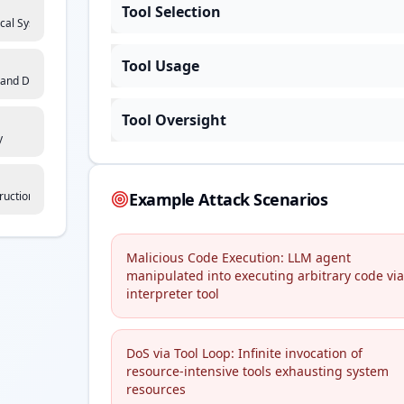
Tool Selection
ical Systems Interaction
Tool Usage
 and Dependency Risk
Tool Oversight
y
ruction Manipulation
Example Attack Scenarios
Malicious Code Execution: LLM agent
manipulated into executing arbitrary code via
interpreter tool
DoS via Tool Loop: Infinite invocation of
resource-intensive tools exhausting system
resources