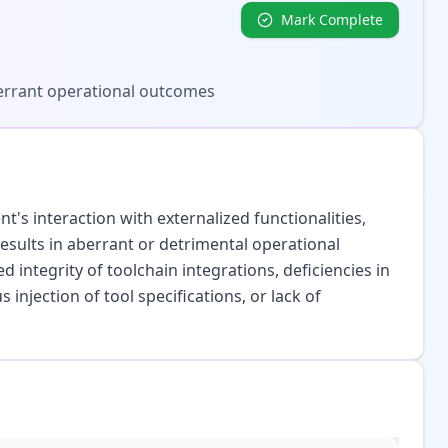
Mark Complete
aberrant operational outcomes
's interaction with externalized functionalities,
 results in aberrant or detrimental operational
ntegrity of toolchain integrations, deficiencies in
s injection of tool specifications, or lack of