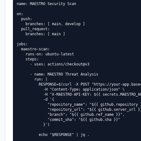
name: MAESTRO Security Scan

on:

  push:

    branches: [ main, develop ]

  pull_request:

    branches: [ main ]

jobs:

  maestro-scan:

    runs-on: ubuntu-latest

    steps:

      - uses: actions/checkout@v3

      - name: MAESTRO Threat Analysis

        run: |

          RESPONSE=$(curl -X POST "https://your-app.base4
            -H "Content-Type: application/json" \

            -H "X-MAESTRO-API-KEY: ${{ secrets.MAESTRO_AP
            -d '{

              "repository_name": "${{ github.repository }
              "repository_url": "${{ github.server_url }}
              "branch": "${{ github.ref_name }}",

              "commit_sha": "${{ github.sha }}"

            }')

          echo "$RESPONSE" | jq .
