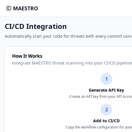
MAESTRO
Toggle Sidebar
CI/CD Integration
Automatically scan your code for threats with every commit usi
How It Works
Integrate MAESTRO threat scanning into your CI/CD pipeline
1
Generate API Key
Create an API key from your API Acce
2
Add to CI/CD
Copy the workflow configuration for you