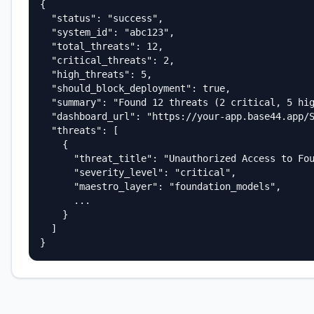
{

  "status": "success",

  "system_id": "abc123",

  "total_threats": 12,

  "critical_threats": 2,

  "high_threats": 5,

  "should_block_deployment": true,

  "summary": "Found 12 threats (2 critical, 5 hig
  "dashboard_url": "https://your-app.base44.app/S
  "threats": [

    {

      "threat_title": "Unauthorized Access to Fou
      "severity_level": "critical",

      "maestro_layer": "foundation_models",

      ...

    }

  ]

}