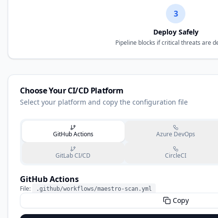
3
Deploy Safely
Pipeline blocks if critical threats are 
Choose Your CI/CD Platform
Select your platform and copy the configuration file
GitHub Actions
Azure DevOps
GitLab CI/CD
CircleCI
GitHub Actions
File:
.github/workflows/maestro-scan.yml
Copy